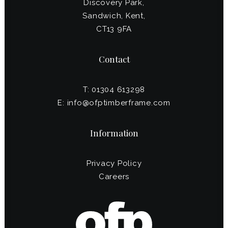
Discovery Park,
Sandwich, Kent,
CT13 9FA
Contact
T: 01304 613298
E:
info@ofptimberframe.com
Information
Privacy Policy
Careers