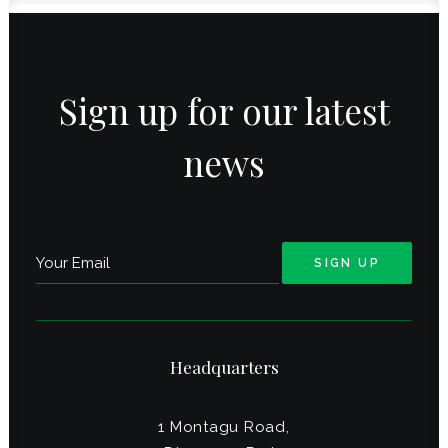
Sign up for our latest
news
Headquarters
1 Montagu Road,