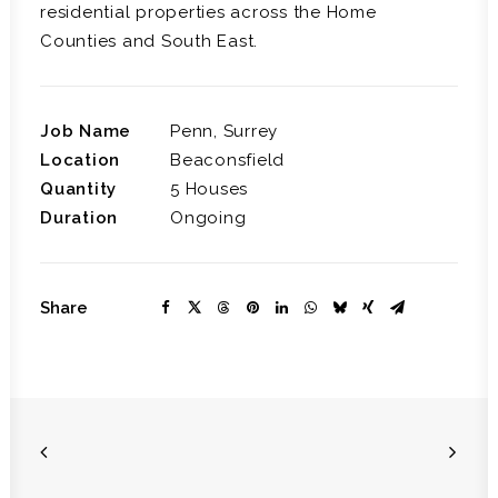
residential properties across the Home
Counties and South East.
Job Name
Penn, Surrey
Location
Beaconsfield
Quantity
5 Houses
Duration
Ongoing
Share