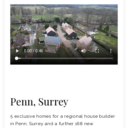
Penn, Surrey
5 exclusive homes for a regional house builder
in Penn, Surrey and a further 168 new