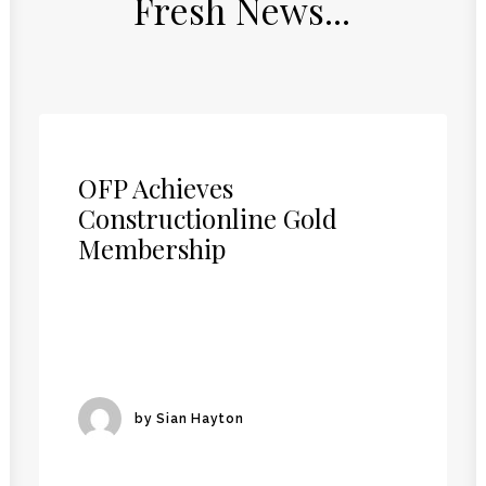
Fresh
News...
OFP Achieves
Constructionline Gold
Membership
by Sian Hayton