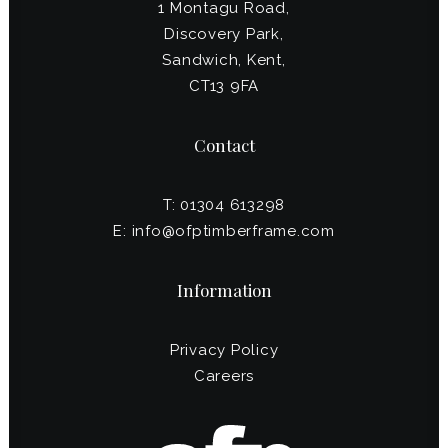
1 Montagu Road,
Discovery Park,
Sandwich, Kent,
CT13 9FA
Contact
T: 01304 613298
E:
info@ofptimberframe.com
Information
Privacy Policy
Careers