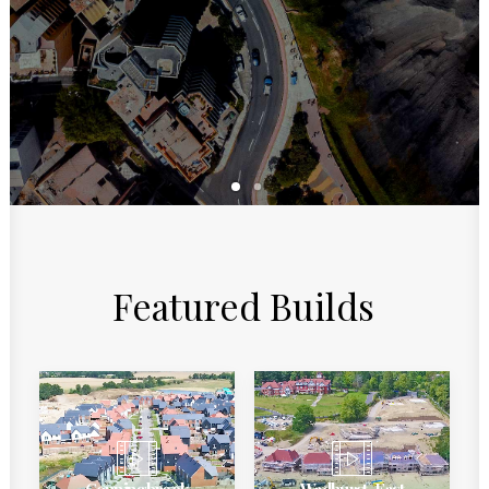
Featured
Builds
Conningbrook
Wadhurst, East