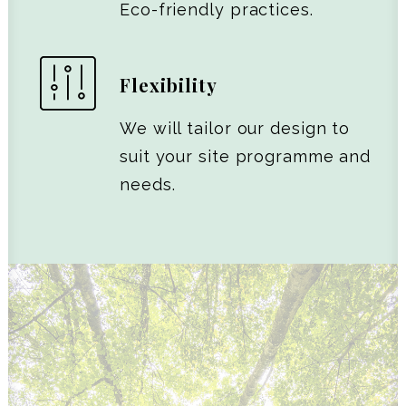
Eco-friendly practices.
Flexibility
We will tailor our design to
suit your site programme and
needs.