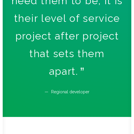
ng
need them to be, it is
pr
their level of service
project after project
d
that sets them
rs
apart.
Regional developer