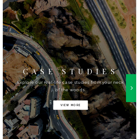
CASE STUDIES
Explore our real-life case studies from your neck
of the woods.
VIEW MORE