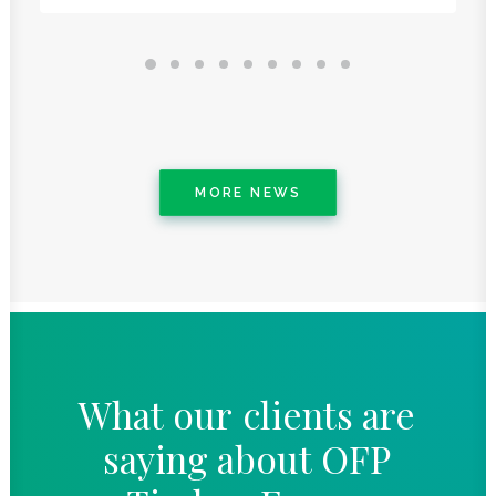
MORE NEWS
What
our
clients
are
saying
about
OFP