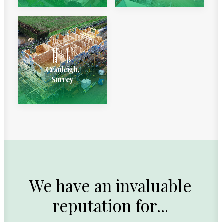
Cranleigh,
Surrey
We
have
an
invaluable
reputation
for...