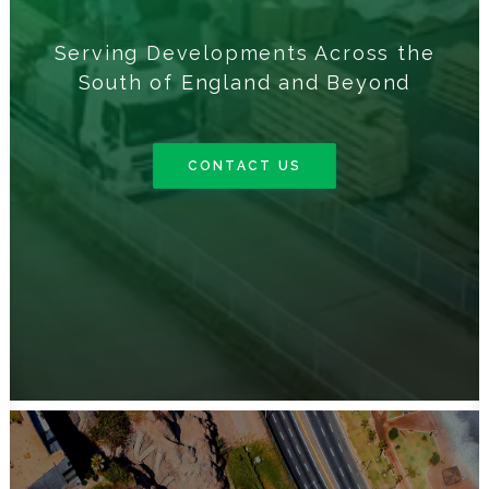
Serving Developments Across the
South of England and Beyond
CONTACT US