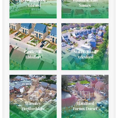
, Ashford
Sussex
Castle Hill,
Station Road,
Ebbsfleet
Aylesford
Wormley,
Blandford
Hertfordshire
Forum, Dorset