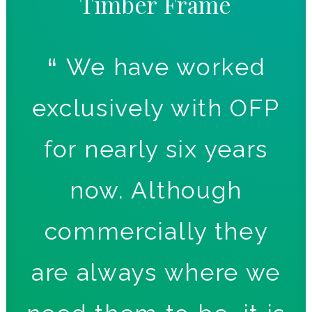
Timber
Frame
n
We have worked
t
exclusively with OFP
d
for nearly six years
T
to
now. Although
ct
commercially they
are always where we