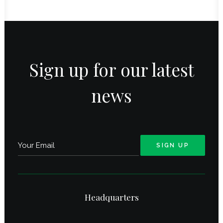
Sign up for our latest
news
Headquarters