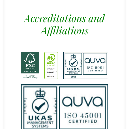
Accreditations and
Affiliations