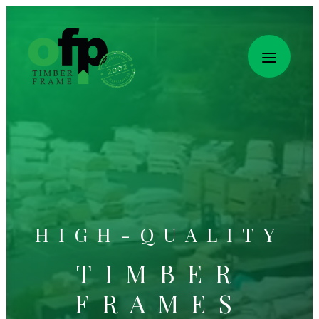
HIGH-QUALITY
TIMBER
FRAMES