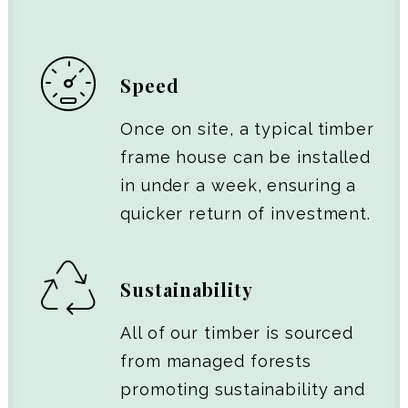
Speed
Once on site, a typical timber
frame house can be installed
in under a week, ensuring a
quicker return of investment.
Sustainability
All of our timber is sourced
from managed forests
promoting sustainability and