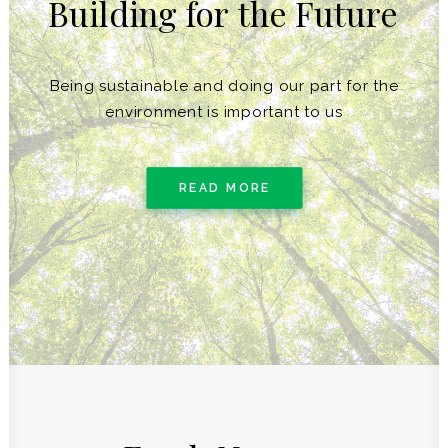
Building
for
the
Future
Being sustainable and doing our part for the
environment is important to us
READ MORE