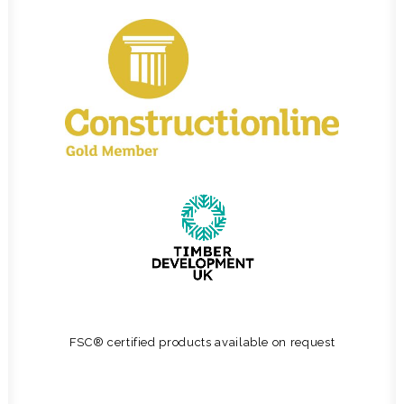
FSC® certified products available on request