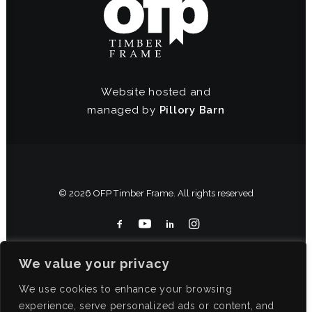
Website hosted and
managed by
Pillory Barn
© 2026 OFP Timber Frame. All rights reserved
We value your privacy
We use cookies to enhance your browsing
experience, serve personalized ads or content, and