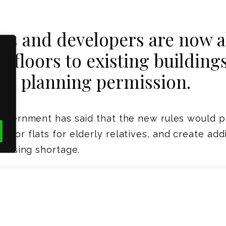
 and developers are now ab
o floors to existing building
ull planning permission.
government has said that the new rules would 
s or flats for elderly relatives, and create add
housing shortage.
be allowed under Permitted Development.
ght-weight structure, timber frame is ideally p