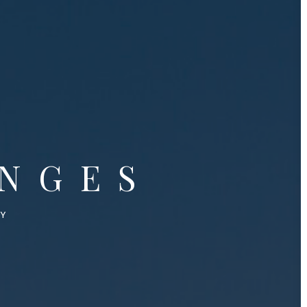
NGES
OY