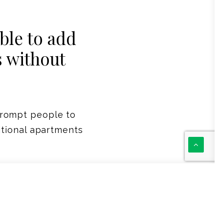
le to add
s without
prompt people to
itional apartments
laced to provide