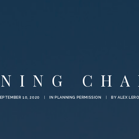
NNING CHA
EPTEMBER 10, 2020
|
IN
PLANNING PERMISSION
|
BY
ALEX LER