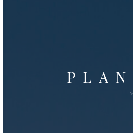
PLA
S